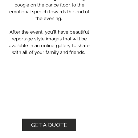
boogie on the dance floor, to the
emotional speech towards the end of
the evening.
After the event, you'll have beautiful
reportage style images that will be
available in an online gallery to share
with all of your family and friends.
Book Me Today
Check my availability or call
me on
07882117790
GET A QUOTE