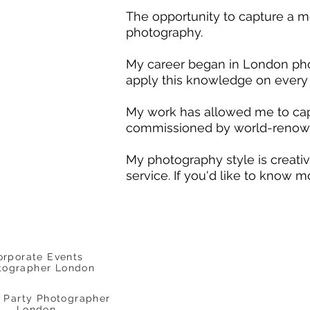
The opportunity to capture a mom
photography.
My career began in London photo
apply this knowledge on every 
My work has allowed me to cap
commissioned by world-renown
My photography style is creative
service. If you'd like to know m
orporate Events
tographer London
e Party Photographer
London