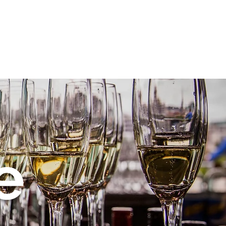
PR
Family Parties
Portraits
Contact
Blog
e