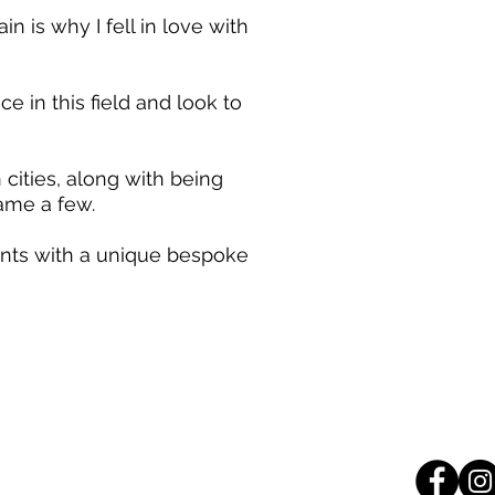
n is why I fell in love with
 in this field and look to
ities, along with being
name a few.
lients with a unique bespoke