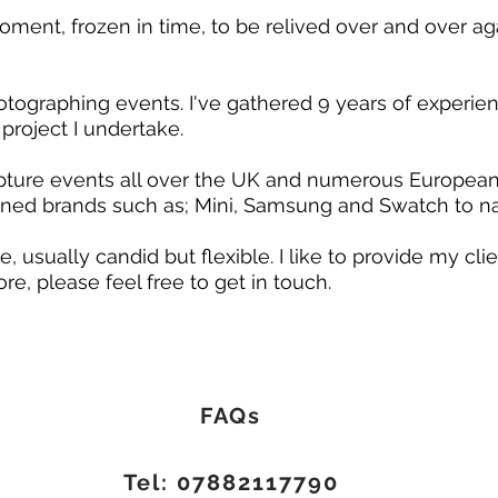
ent, frozen in time, to be relived over and over agai
graphing events. I've gathered 9 years of experience
project I undertake.
ture events all over the UK and numerous European c
ed brands such as; Mini, Samsung and Swatch to 
, usually candid but flexible. I like to provide my c
ore, please feel free to get in touch.
FAQs
Tel:
07882117790