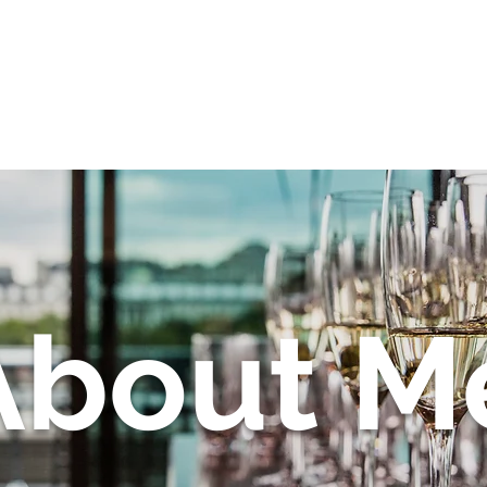
About
Corporate Events
About M